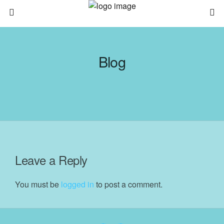
Blog
Leave a Reply
You must be
logged in
to post a comment.