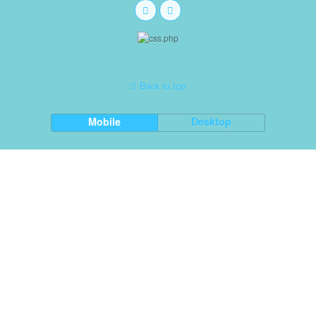
Back to top
Mobile
Desktop